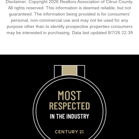
Disclaimer: Copyright 2026 Realtors Association of Citrus County.
All rights reserved. This information is deemed reliable, but not
guaranteed. The information being provided is for consumers’
personal, non-commercial use and may not be used for any
purpose other than to identify prospective properties consumers
may be interested in purchasing. Data last updated 8/7/26 22:39