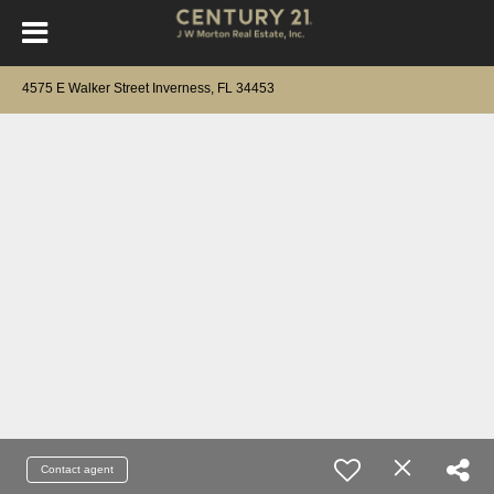
4575 E Walker Street Inverness, FL 34453
Contact agent