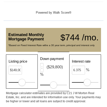
Powered by
Walk Score®
Estimated Monthly
$744 /mo.
Mortgage Payment
*Based on Fixed Interest Rate withe a 30 year term, principal and interest only
Down payment
Listing price
Interest rate
($29,800)
%
%
Mortgage calculator estimates are provided by C21 J W Morton Real
Estate, Inc. and are intended for information use only. Your payments may
be higher or lower and all loans are subject to credit approval.