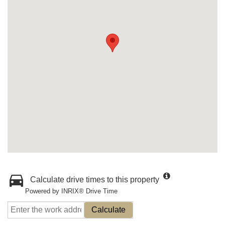
Calculate drive times to this property
Powered by INRIX® Drive Time
Calculate