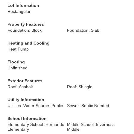
Lot Information
Rectangular
Property Features
Foundation: Block
Foundation: Slab
Heating and Cooling
Heat Pump
Flooring
Unfinished
Exterior Features
Roof: Asphalt
Roof: Shingle
Utility Information
Utilities: Water Source: Public
Sewer: Septic Needed
School Information
Elementary School: Hernando
Middle School: Inverness
Elementary
Middle