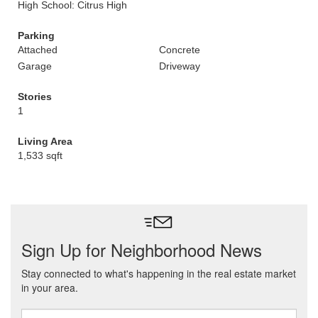
High School: Citrus High
Parking
Attached
Concrete
Garage
Driveway
Stories
1
Living Area
1,533 sqft