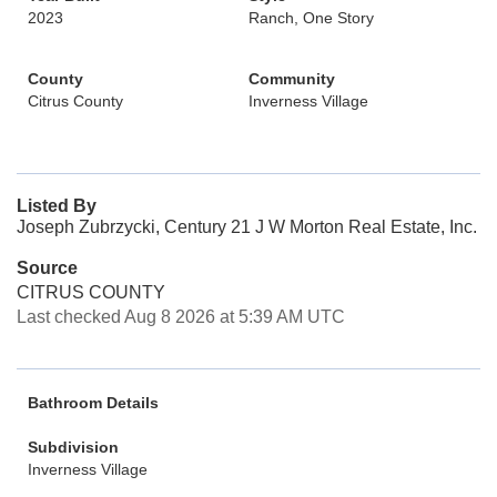
2023
Ranch, One Story
County
Community
Citrus County
Inverness Village
Listed By
Joseph Zubrzycki, Century 21 J W Morton Real Estate, Inc.
Source
CITRUS COUNTY
Last checked Aug 8 2026 at 5:39 AM UTC
Bathroom Details
Subdivision
Inverness Village