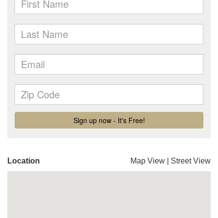
Location
Map View
|
Street View