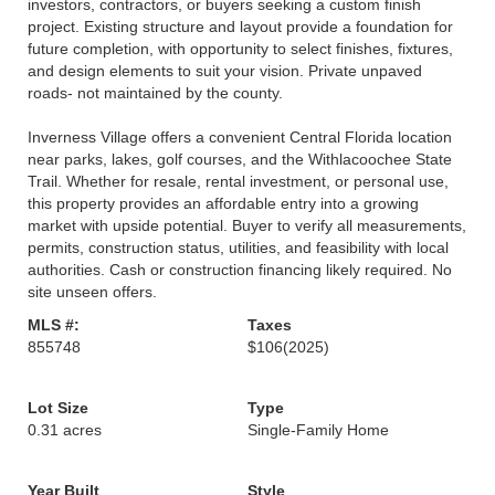
investors, contractors, or buyers seeking a custom finish
project. Existing structure and layout provide a foundation for
future completion, with opportunity to select finishes, fixtures,
and design elements to suit your vision. Private unpaved
roads- not maintained by the county.
Inverness Village offers a convenient Central Florida location
near parks, lakes, golf courses, and the Withlacoochee State
Trail. Whether for resale, rental investment, or personal use,
this property provides an affordable entry into a growing
market with upside potential. Buyer to verify all measurements,
permits, construction status, utilities, and feasibility with local
authorities. Cash or construction financing likely required. No
site unseen offers.
MLS #:
Taxes
855748
$106
(2025)
Lot Size
Type
0.31 acres
Single-Family Home
Year Built
Style