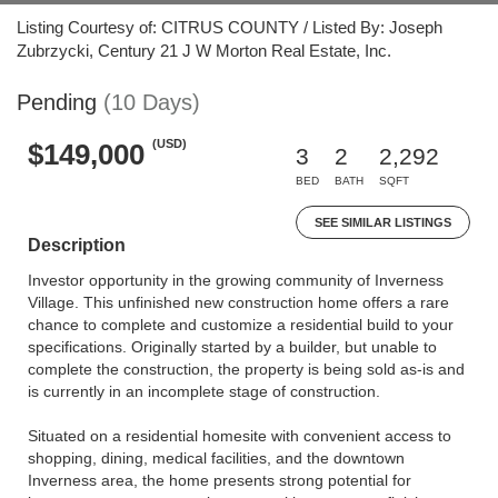
Listing Courtesy of: CITRUS COUNTY / Listed By: Joseph
Zubrzycki, Century 21 J W Morton Real Estate, Inc.
Pending
(10 Days)
(USD)
$149,000
3
2
2,292
BED
BATH
SQFT
SEE SIMILAR LISTINGS
Description
Investor opportunity in the growing community of Inverness
Village. This unfinished new construction home offers a rare
chance to complete and customize a residential build to your
specifications. Originally started by a builder, but unable to
complete the construction, the property is being sold as-is and
is currently in an incomplete stage of construction.
Situated on a residential homesite with convenient access to
shopping, dining, medical facilities, and the downtown
Inverness area, the home presents strong potential for