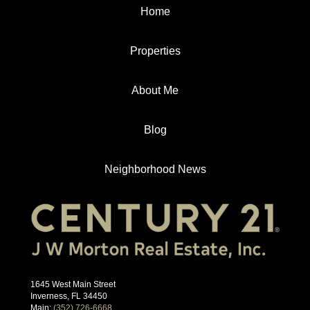
Home
Properties
About Me
Blog
Neighborhood News
1645 West Main Street
Inverness, FL 34450
Main:
(352) 726-6668