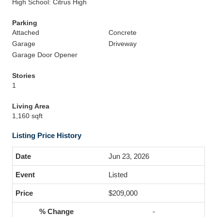
High School: Citrus High
Parking
Attached
Concrete
Garage
Driveway
Garage Door Opener
Stories
1
Living Area
1,160 sqft
Listing Price History
Jun 23, 2026
Listed
$209,000
-