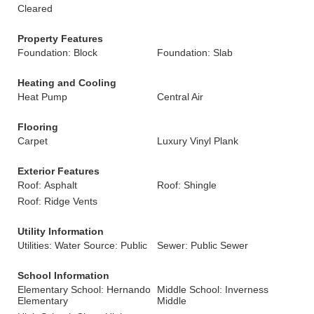
Cleared
Property Features
Foundation: Block
Foundation: Slab
Heating and Cooling
Heat Pump
Central Air
Flooring
Carpet
Luxury Vinyl Plank
Exterior Features
Roof: Asphalt
Roof: Shingle
Roof: Ridge Vents
Utility Information
Utilities: Water Source: Public
Sewer: Public Sewer
School Information
Elementary School: Hernando
Middle School: Inverness
Elementary
Middle