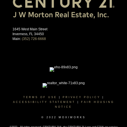
1645 West Main Street
Inverness, FL 34450
Main:
(352) 726-6668
TERMS OF USE
|
PRIVACY POLICY
|
ACCESSIBILITY STATEMENT
|
FAIR HOUSING
NOTICE
© 2022 MOXIWORKS