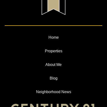
Home
Properties
About Me
Blog
Neighborhood News