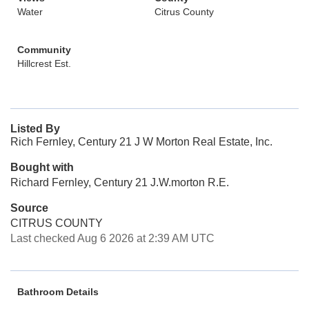
Water
Citrus County
Community
Hillcrest Est.
Listed By
Rich Fernley, Century 21 J W Morton Real Estate, Inc.
Bought with
Richard Fernley, Century 21 J.W.morton R.E.
Source
CITRUS COUNTY
Last checked Aug 6 2026 at 2:39 AM UTC
Bathroom Details