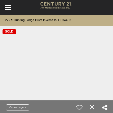
222 S Hunting Lodge Drive Inverness, FL 34453
SOLD
Contact agent