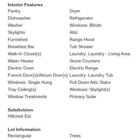
Interior Features
Pantry
Dryer
Dishwasher
Refrigerator
Washer
Windows: Blinds
Skylights
Attic
Furnished
Range Hood
Breakfast Bar
Tub Shower
Walk-In Closet(s)
Laundry: Laundry - Living Area
Water Heater
Stone Counters
Electric Oven
Electric Range
French Door(s)/Atrium Door(s)
Laundry: Laundry Tub
Windows: Single Hung
Pull Down Attic Stairs
Tray Ceiling(s)
Windows: Skylight(s)
Window Treatments
Primary Suite
Subdivision
Hillcrest Est.
Lot Information
Rectangular
Trees