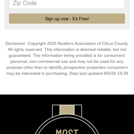
Disclaimer: Copyright 2026 Realtors Association of Citrus County.
All rights reserved. This information is deemed reliable, but not
guaranteed. The information being provided is for consumers’
personal, non-commercial use and may not be used for any
purpose other than to identify prospective properties consumers
may be interested in purchasing. Data last updated 8/5/26 19:39