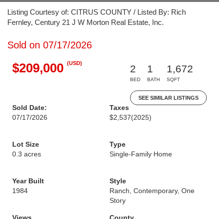
Listing Courtesy of: CITRUS COUNTY / Listed By: Rich
Fernley, Century 21 J W Morton Real Estate, Inc.
Sold on 07/17/2026
(USD)
$209,000
2
1
1,672
BED
BATH
SQFT
SEE SIMILAR LISTINGS
Sold Date:
Taxes
07/17/2026
$2,537
(2025)
Lot Size
Type
0.3 acres
Single-Family Home
Year Built
Style
1984
Ranch, Contemporary, One
Story
Views
County