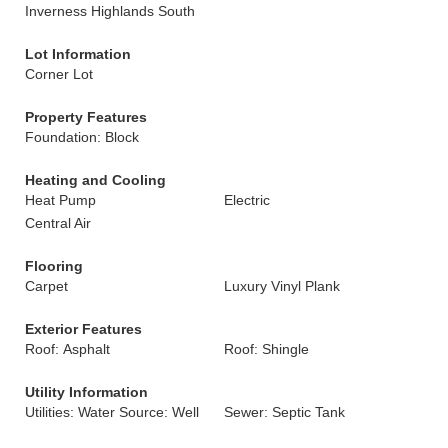
Inverness Highlands South
Lot Information
Corner Lot
Property Features
Foundation: Block
Heating and Cooling
Heat Pump
Electric
Central Air
Flooring
Carpet
Luxury Vinyl Plank
Exterior Features
Roof: Asphalt
Roof: Shingle
Utility Information
Utilities: Water Source: Well
Sewer: Septic Tank