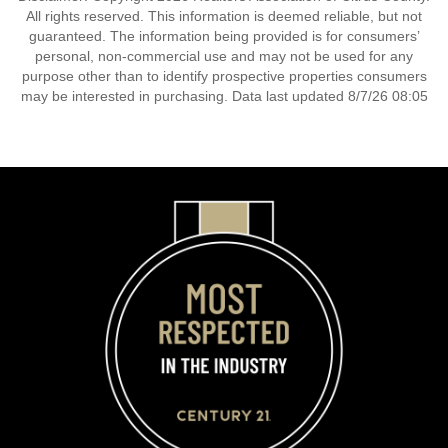
All rights reserved. This information is deemed reliable, but not
guaranteed. The information being provided is for consumers’
personal, non-commercial use and may not be used for any
purpose other than to identify prospective properties consumers
may be interested in purchasing. Data last updated 8/7/26 08:05