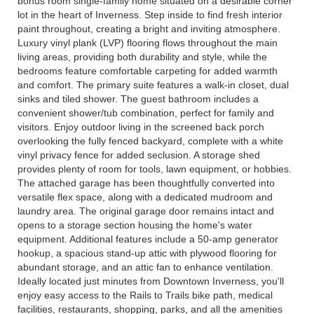
bonus room single-family home situated on a desirable corner
lot in the heart of Inverness. Step inside to find fresh interior
paint throughout, creating a bright and inviting atmosphere.
Luxury vinyl plank (LVP) flooring flows throughout the main
living areas, providing both durability and style, while the
bedrooms feature comfortable carpeting for added warmth
and comfort. The primary suite features a walk-in closet, dual
sinks and tiled shower. The guest bathroom includes a
convenient shower/tub combination, perfect for family and
visitors. Enjoy outdoor living in the screened back porch
overlooking the fully fenced backyard, complete with a white
vinyl privacy fence for added seclusion. A storage shed
provides plenty of room for tools, lawn equipment, or hobbies.
The attached garage has been thoughtfully converted into
versatile flex space, along with a dedicated mudroom and
laundry area. The original garage door remains intact and
opens to a storage section housing the home's water
equipment. Additional features include a 50-amp generator
hookup, a spacious stand-up attic with plywood flooring for
abundant storage, and an attic fan to enhance ventilation.
Ideally located just minutes from Downtown Inverness, you'll
enjoy easy access to the Rails to Trails bike path, medical
facilities, restaurants, shopping, parks, and all the amenities