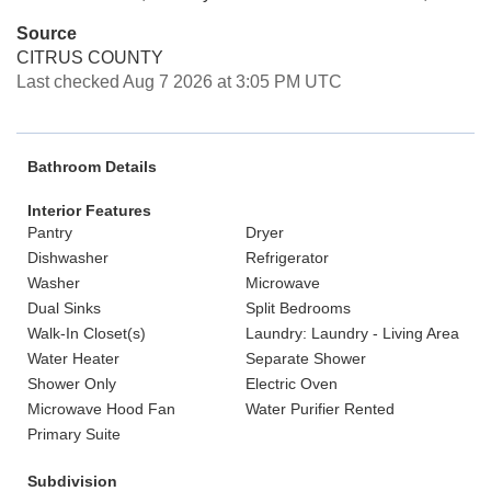
Source
CITRUS COUNTY
Last checked Aug 7 2026 at 3:05 PM UTC
Bathroom Details
Interior Features
Pantry
Dryer
Dishwasher
Refrigerator
Washer
Microwave
Dual Sinks
Split Bedrooms
Walk-In Closet(s)
Laundry: Laundry - Living Area
Water Heater
Separate Shower
Shower Only
Electric Oven
Microwave Hood Fan
Water Purifier Rented
Primary Suite
Subdivision