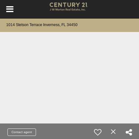
1014 Stetson Terrace Inverness, FL 34450
Contact agent