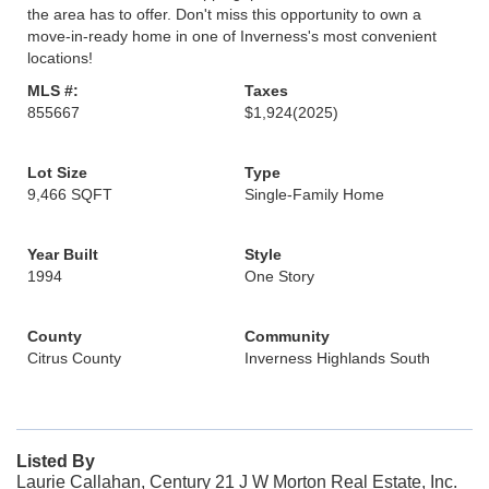
the area has to offer. Don't miss this opportunity to own a
move-in-ready home in one of Inverness's most convenient
locations!
MLS #:
Taxes
855667
$1,924
(2025)
Lot Size
Type
9,466 SQFT
Single-Family Home
Year Built
Style
1994
One Story
County
Community
Citrus County
Inverness Highlands South
Listed By
Laurie Callahan, Century 21 J W Morton Real Estate, Inc.