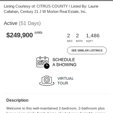
Listing Courtesy of: CITRUS COUNTY / Listed By: Laurie
Callahan, Century 21 J W Morton Real Estate, Inc.
Active
(51 Days)
(USD)
$249,900
2
2
1,486
BED
BATH
SQFT
SEE SIMILAR LISTINGS
Description
Welcome to this well-maintained 2-bedroom, 2-bathroom plus