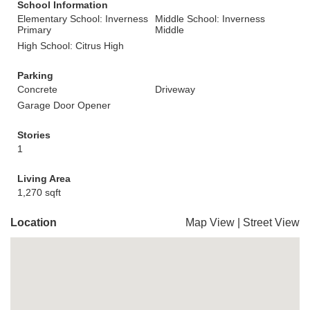
School Information
Elementary School: Inverness
Middle School: Inverness
Primary
Middle
High School: Citrus High
Parking
Concrete
Driveway
Garage Door Opener
Stories
1
Living Area
1,270 sqft
Location
Map View
|
Street View