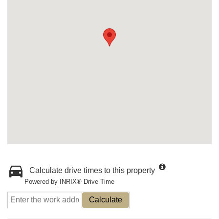
Calculate drive times to this property
Powered by INRIX® Drive Time
Calculate