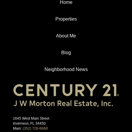
Home
Properties
About Me
Blog
Neighborhood News
1645 West Main Street
Inverness, FL 34450
Main:
(352) 726-6668