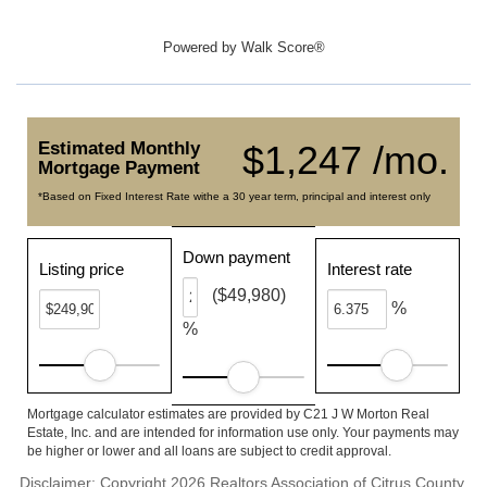
Powered by
Walk Score®
Estimated Monthly
$1,247 /mo.
Mortgage Payment
*Based on Fixed Interest Rate withe a 30 year term, principal and interest only
Down payment
Listing price
Interest rate
($49,980)
%
%
Mortgage calculator estimates are provided by C21 J W Morton Real
Estate, Inc. and are intended for information use only. Your payments may
be higher or lower and all loans are subject to credit approval.
Disclaimer: Copyright 2026 Realtors Association of Citrus County.