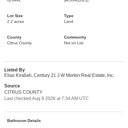
829442
$4,694
(2023)
Lot Size
Type
2.2 acres
Land
County
Community
Citrus County
Not on List
Listed By
Elias Kirallah, Century 21 J W Morton Real Estate, Inc.
Source
CITRUS COUNTY
Last checked Aug 9 2026 at 7:34 AM UTC
Bathroom Details