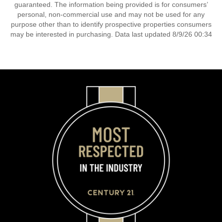
guaranteed. The information being provided is for consumers’
personal, non-commercial use and may not be used for any
purpose other than to identify prospective properties consumers
may be interested in purchasing. Data last updated 8/9/26 00:34