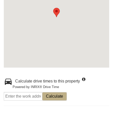
Calculate drive times to this property
Powered by INRIX® Drive Time
Calculate