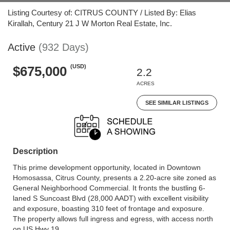
Listing Courtesy of: CITRUS COUNTY / Listed By: Elias
Kirallah, Century 21 J W Morton Real Estate, Inc.
Active
(932 Days)
(USD)
$675,000
2.2
ACRES
SEE SIMILAR LISTINGS
Description
This prime development opportunity, located in Downtown
Homosassa, Citrus County, presents a 2.20-acre site zoned as
General Neighborhood Commercial. It fronts the bustling 6-
laned S Suncoast Blvd (28,000 AADT) with excellent visibility
and exposure, boasting 310 feet of frontage and exposure.
The property allows full ingress and egress, with access north
on US Hwy 19.