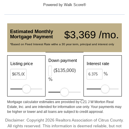
Powered by
Walk Score®
Estimated Monthly
$3,369 /mo.
Mortgage Payment
*Based on Fixed Interest Rate withe a 30 year term, principal and interest only
Down payment
Listing price
Interest rate
($135,000)
%
%
Mortgage calculator estimates are provided by C21 J W Morton Real
Estate, Inc. and are intended for information use only. Your payments may
be higher or lower and all loans are subject to credit approval.
Disclaimer: Copyright 2026 Realtors Association of Citrus County.
All rights reserved. This information is deemed reliable, but not