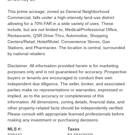
This prime acreage, zoned as General Neighborhood
Commercial, falls under a high-intensity land-use district
allowing for a 70% FAR in a wide variety of uses. These
include, but are not limited to, Medical/Professional Office,
Restaurants, QSR Drive-Thru, Automotive, Shopping
Centers/Retail, Hotel/Motel, Convenience Stores, Gas
Stations, and Pharmacies. The location is central, surrounded
by national retailers.
Disclaimer: All information provided herein is for marketing
purposes only and is not guaranteed for accuracy. Prospective
buyers or tenants are encouraged to conduct their own
independent due diligence. The seller, broker, and associated
parties make no representations or warranties, expressed or
implied, as to the accuracy or completeness of this
information. All dimensions, zoning details, financial data, and
other property-related facts should be independently verified.
Please consult with appropriate licensed professionals before
making any investment or purchasing decisions.
MLS #:
Taxes