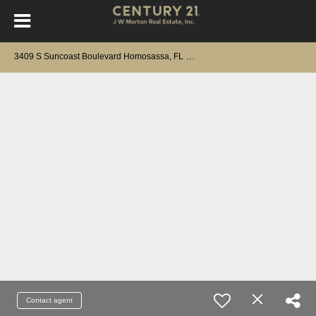
3
409 S Suncoast Boulevard Homosassa, FL 34448
Contact agent