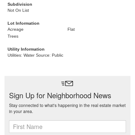
Subdivision
Not On List
Lot Information
Acreage
Flat
Trees
Utility Information
Utilities: Water Source: Public