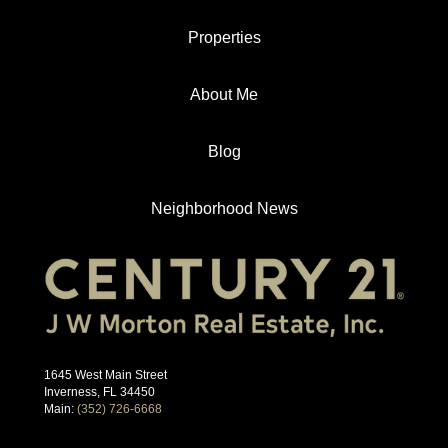
Properties
About Me
Blog
Neighborhood News
1645 West Main Street
Inverness, FL 34450
Main:
(352) 726-6668