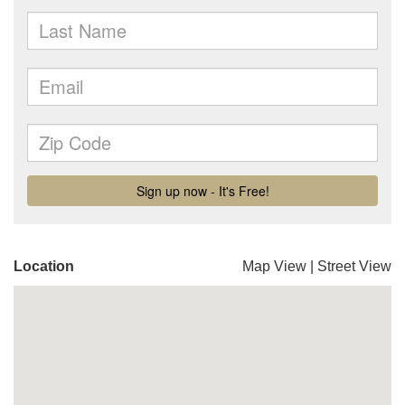
Location
Map View
|
Street View