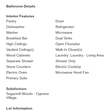
Bathroom Details
Interior Features
Pantry
Dryer
Dishwasher
Refrigerator
Washer
Microwave
Breakfast Bar
Dual Sinks
High Ceilings
Open Floorplan
Vaulted Ceiling(s)
Walk-In Closet(s)
Wood Cabinets
Laundry: Laundry - Living Area
Separate Shower
Shower Only
Stone Counters
Electric Cooktop
Electric Oven
Microwave Hood Fan
Primary Suite
Subdivision
Sugarmill Woods - Cypress
Village
Lot Information