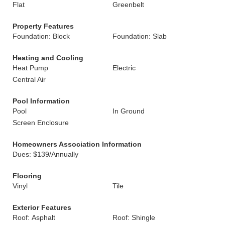
Flat
Greenbelt
Property Features
Foundation: Block
Foundation: Slab
Heating and Cooling
Heat Pump
Electric
Central Air
Pool Information
Pool
In Ground
Screen Enclosure
Homeowners Association Information
Dues: $139/Annually
Flooring
Vinyl
Tile
Exterior Features
Roof: Asphalt
Roof: Shingle