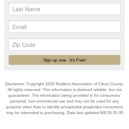
Disclaimer: Copyright 2026 Realtors Association of Citrus County.
All rights reserved. This information is deemed reliable, but not
guaranteed. The information being provided is for consumers’
personal, non-commercial use and may not be used for any
purpose other than to identify prospective properties consumers
may be interested in purchasing. Data last updated 8/6/26 05:35