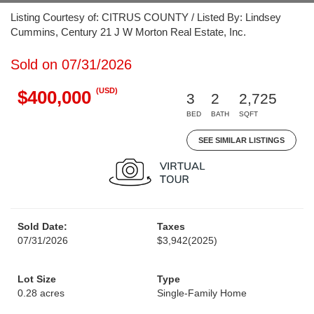
Listing Courtesy of: CITRUS COUNTY / Listed By: Lindsey
Cummins, Century 21 J W Morton Real Estate, Inc.
Sold on 07/31/2026
(USD)
$400,000
3
2
2,725
BED
BATH
SQFT
SEE SIMILAR LISTINGS
Sold Date:
Taxes
07/31/2026
$3,942
(2025)
Lot Size
Type
0.28 acres
Single-Family Home