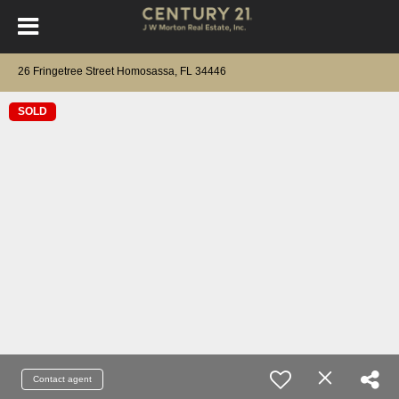
26 Fringetree Street Homosassa, FL 34446
SOLD
Contact agent