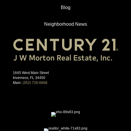
Blog
Neighborhood News
1645 West Main Street
Inverness, FL 34450
Main:
(352) 726-6668