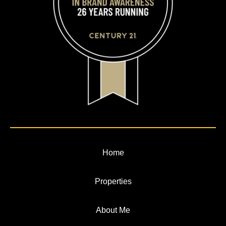
Home
Properties
About Me