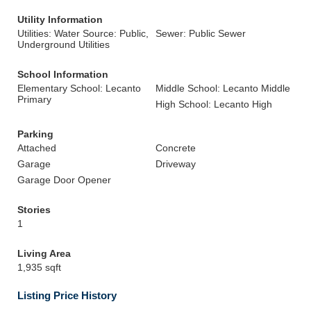
Utility Information
Utilities: Water Source: Public,
Sewer: Public Sewer
Underground Utilities
School Information
Elementary School: Lecanto
Middle School: Lecanto Middle
Primary
High School: Lecanto High
Parking
Attached
Concrete
Garage
Driveway
Garage Door Opener
Stories
1
Living Area
1,935 sqft
Listing Price History