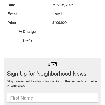
May 15, 2026
Listed
$409,900
-
-