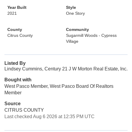
Year Built
Style
2021
One Story
County
Community
Citrus County
Sugarmill Woods - Cypress
Village
Listed By
Lindsey Cummins, Century 21 J W Morton Real Estate, Inc.
Bought with
West Pasco Member, West Pasco Board Of Realtors
Member
Source
CITRUS COUNTY
Last checked Aug 6 2026 at 12:35 PM UTC