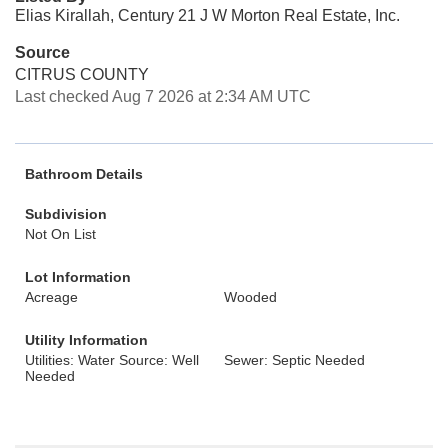
Elias Kirallah, Century 21 J W Morton Real Estate, Inc.
Source
CITRUS COUNTY
Last checked Aug 7 2026 at 2:34 AM UTC
Bathroom Details
Subdivision
Not On List
Lot Information
Acreage
Wooded
Utility Information
Utilities: Water Source: Well
Sewer: Septic Needed
Needed