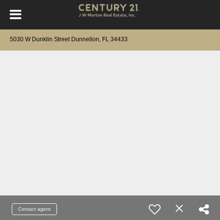
5030 W Dunklin Street Dunnellon, FL 34433
Contact agent