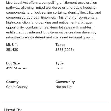
Live Local Act offers a compelling entitlement-acceleration
pathway, allowing limited workforce or affordable housing
components to unlock zoning certainty, density flexibility, and
compressed approval timelines. This offering represents a
high-conviction land-banking and entitlement-arbitrage
opportunity, combining near-term lot sales with mid-term
entitlement upside and long-term value creation driven by
infrastructure investment and sustained regional growth.
MLS #:
Taxes
851430
$853
(2026)
Lot Size
Type
429.74 acres
Land
County
Community
Citrus County
Not on List
Listed By