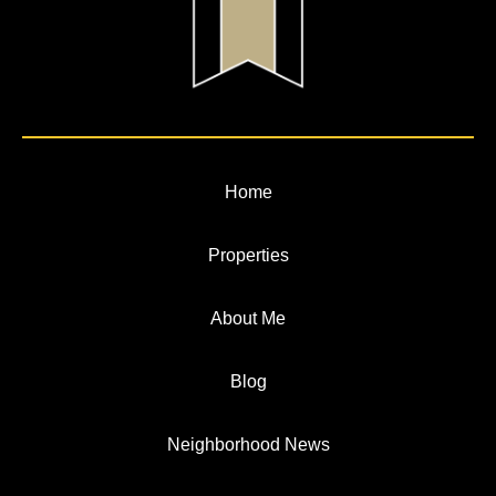
Home
Properties
About Me
Blog
Neighborhood News