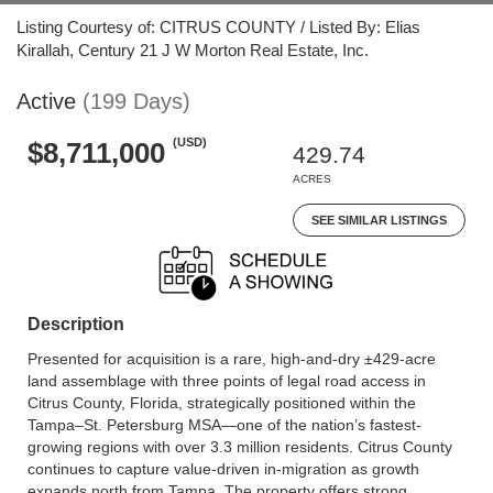
Listing Courtesy of: CITRUS COUNTY / Listed By: Elias
Kirallah, Century 21 J W Morton Real Estate, Inc.
Active
(199 Days)
(USD)
$8,711,000
429.74
ACRES
SEE SIMILAR LISTINGS
Description
Presented for acquisition is a rare, high-and-dry ±429-acre
land assemblage with three points of legal road access in
Citrus County, Florida, strategically positioned within the
Tampa–St. Petersburg MSA—one of the nation’s fastest-
growing regions with over 3.3 million residents. Citrus County
continues to capture value-driven in-migration as growth
expands north from Tampa. The property offers strong