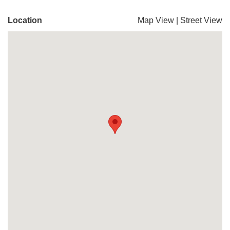
Location
Map View
|
Street View