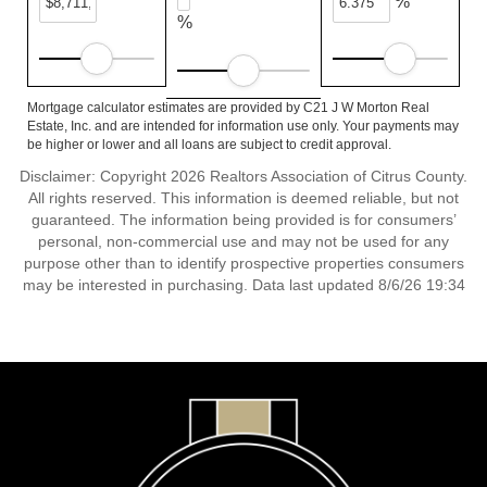
%
%
Mortgage calculator estimates are provided by C21 J W Morton Real
Estate, Inc. and are intended for information use only. Your payments may
be higher or lower and all loans are subject to credit approval.
Disclaimer: Copyright 2026 Realtors Association of Citrus County.
All rights reserved. This information is deemed reliable, but not
guaranteed. The information being provided is for consumers’
personal, non-commercial use and may not be used for any
purpose other than to identify prospective properties consumers
may be interested in purchasing. Data last updated 8/6/26 19:34