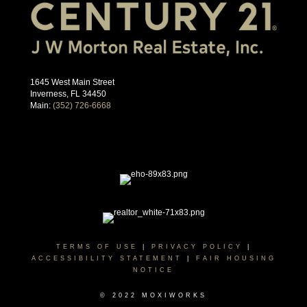
1645 West Main Street
Inverness, FL 34450
Main:
(352) 726-6668
TERMS OF USE
|
PRIVACY POLICY
|
ACCESSIBILITY STATEMENT
|
FAIR HOUSING
NOTICE
© 2022 MOXIWORKS