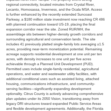
regional connectivity, located minutes from Crystal River,
Lecanto, Homosassa, Inverness, and the Ocala MSA. Access
is further enhanced by the recently extended Suncoast
Parkway, a $180 million state investment now reaching CR 486
with planned continuation toward US-19, placing the final
expansion corridor near the site. Zoned RUR/MH, the
assemblage sits between higher-density growth corridors and
surrounding agricultural and conservation lands. The site
includes 41 previously platted single-family lots averaging ±1.5
acres, providing near-term monetization potential. Remaining
acreage supports residential development at one unit per ten
acres, with density increases to one unit per five acres
achievable through a Planned Unit Development (PUD).
Permitted uses include single-family residential, agricultural
operations, and water and wastewater utility facilities, with
additional conditional uses such as assisted living, attached
housing, communications infrastructure, and community-
serving facilities—significantly expanding development
optionality. Citrus County is actively advancing comprehensive
plan updates under its 2050 Vision, transitioning away from
legacy DRI structures toward expanded Public Service Areas
and flexible development agreements. Additionally, the Florida