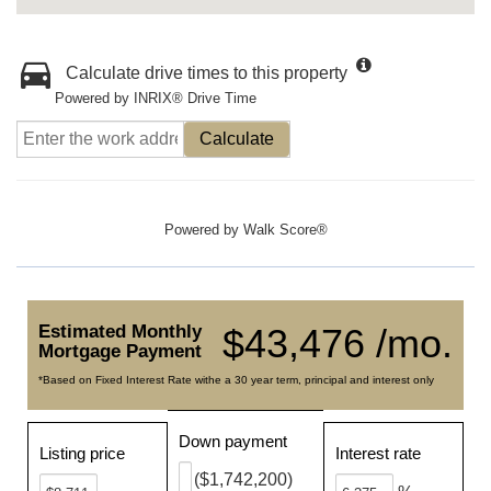
Calculate drive times to this property
Powered by INRIX® Drive Time
Calculate
Powered by
Walk Score®
Estimated Monthly
$43,476 /mo.
Mortgage Payment
*Based on Fixed Interest Rate withe a 30 year term, principal and interest only
Down payment
Listing price
Interest rate
($1,742,200)