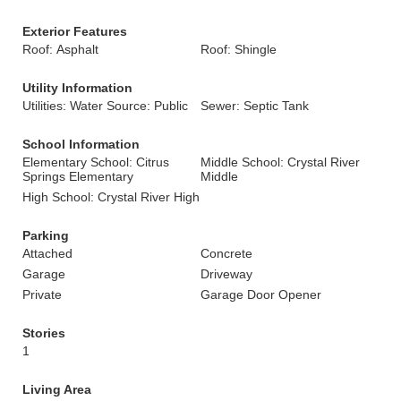
Exterior Features
Roof: Asphalt
Roof: Shingle
Utility Information
Utilities: Water Source: Public
Sewer: Septic Tank
School Information
Elementary School: Citrus
Middle School: Crystal River
Springs Elementary
Middle
High School: Crystal River High
Parking
Attached
Concrete
Garage
Driveway
Private
Garage Door Opener
Stories
1
Living Area