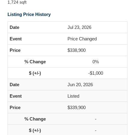
1,724 sqft
Listing Price History
Jul 23, 2026
Price Changed
$338,900
0%
-$1,000
Jun 20, 2026
Listed
$339,900
-
-