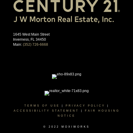
1645 West Main Street
Inverness, FL 34450
Main:
(352) 726-6668
TERMS OF USE
|
PRIVACY POLICY
|
ACCESSIBILITY STATEMENT
|
FAIR HOUSING
NOTICE
© 2022 MOXIWORKS