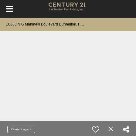
1
0383 N G Martinelli Boulevard Dunnellon, FL 34433
Contact agent