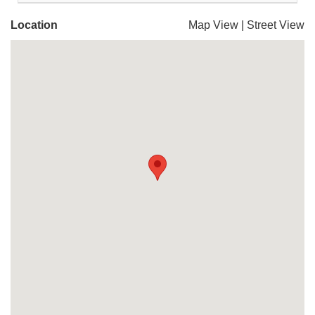
Location
Map View
|
Street View