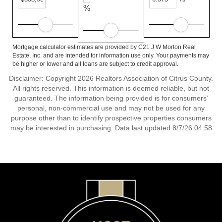
%
Mortgage calculator estimates are provided by C21 J W Morton Real
Estate, Inc. and are intended for information use only. Your payments may
be higher or lower and all loans are subject to credit approval.
Disclaimer: Copyright 2026 Realtors Association of Citrus County.
All rights reserved. This information is deemed reliable, but not
guaranteed. The information being provided is for consumers’
personal, non-commercial use and may not be used for any
purpose other than to identify prospective properties consumers
may be interested in purchasing. Data last updated 8/7/26 04:58