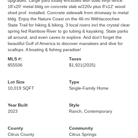
upgrades. Large yard totally enclosed with solid vinyl fence.
18'x20' metal bldg on concrete slab w/220v plus 8'x12' wood
shed prof. installed. Concrete sidewalk from driveway to metal
bldg. Enjoy the Nature Coast on the 46-mi Withlacoochee
State Trail for hiking & biking, 3 local rivers incl the crystal clear
spring fed Rainbow River to go tubing & kayaking. State parks
all around, and even caves to explore. And don't forget the
beautiful Gulf of America to discover manatees and dive for
scallops. A boating & fishing paradise!
MLS #:
Taxes
855506
$1,921
(2025)
Lot Size
Type
10,019 SQFT
Single-Family Home
Year Built
Style
2023
Ranch, Contemporary
County
Community
Citrus County
Citrus Springs