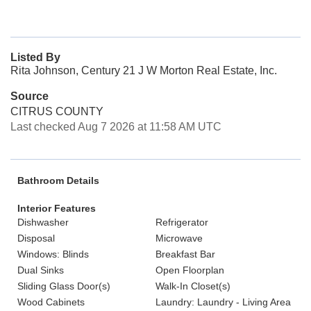
Listed By
Rita Johnson, Century 21 J W Morton Real Estate, Inc.
Source
CITRUS COUNTY
Last checked Aug 7 2026 at 11:58 AM UTC
Bathroom Details
Interior Features
Dishwasher
Refrigerator
Disposal
Microwave
Windows: Blinds
Breakfast Bar
Dual Sinks
Open Floorplan
Sliding Glass Door(s)
Walk-In Closet(s)
Wood Cabinets
Laundry: Laundry - Living Area