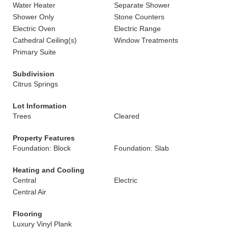
Water Heater
Separate Shower
Shower Only
Stone Counters
Electric Oven
Electric Range
Cathedral Ceiling(s)
Window Treatments
Primary Suite
Subdivision
Citrus Springs
Lot Information
Trees
Cleared
Property Features
Foundation: Block
Foundation: Slab
Heating and Cooling
Central
Electric
Central Air
Flooring
Luxury Vinyl Plank