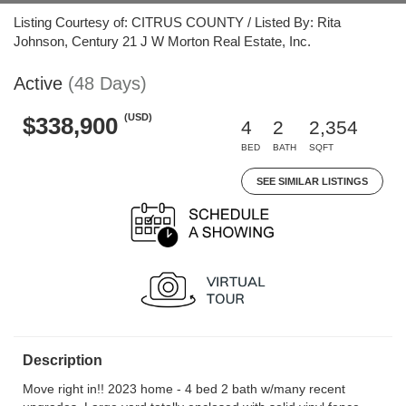
Listing Courtesy of: CITRUS COUNTY / Listed By: Rita
Johnson, Century 21 J W Morton Real Estate, Inc.
Active
(48 Days)
(USD)
$338,900
4
2
2,354
BED
BATH
SQFT
SEE SIMILAR LISTINGS
Description
Move right in!! 2023 home - 4 bed 2 bath w/many recent