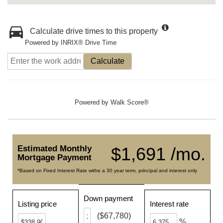
Calculate drive times to this property
Powered by INRIX® Drive Time
Calculate
Powered by
Walk Score®
Estimated Monthly
$1,691 /mo.
Mortgage Payment
*Based on Fixed Interest Rate withe a 30 year term, principal and interest only
Down payment
Listing price
Interest rate
($67,780)
%