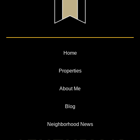
Home
Properties
About Me
Blog
Neighborhood News