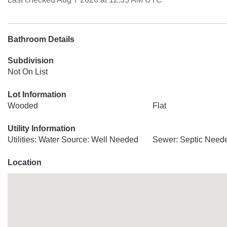
Bathroom Details
Subdivision
Not On List
Lot Information
Wooded
Flat
Utility Information
Utilities: Water Source: Well Needed
Sewer: Septic Need
Location