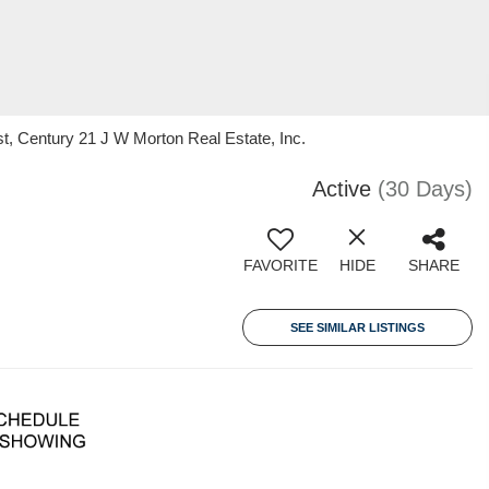
, Century 21 J W Morton Real Estate, Inc.
Active
(30 Days)
FAVORITE
HIDE
SHARE
SEE SIMILAR LISTINGS