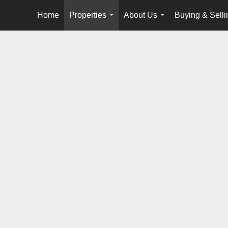
Home
Properties
About Us
Buying & Selli
...
...