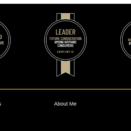
s
About Me