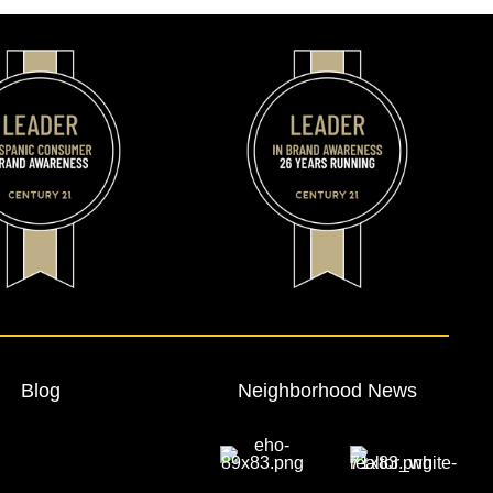
Blog
Neighborhood News