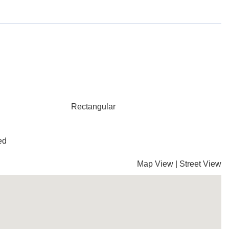
Rectangular
ed
Map View
|
Street View