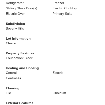
Refrigerator
Freezer
Sliding Glass Door(s)
Electric Cooktop
Electric Oven
Primary Suite
Subdivision
Beverly Hills
Lot Information
Cleared
Property Features
Foundation: Block
Heating and Cooling
Central
Electric
Central Air
Flooring
Tile
Linoleum
Exterior Features