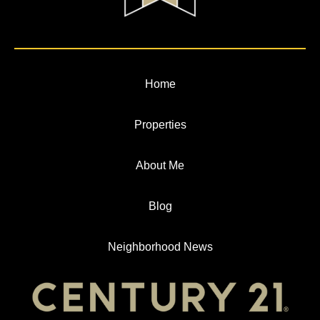
Home
Properties
About Me
Blog
Neighborhood News