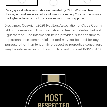
Mortgage calculator estimates are provided by C21 J W Morton Real
Estate, Inc. and are intended for information use only. Your payments may
be higher or lower and all loans are subject to credit approval.
Disclaimer: Copyright 2026 Realtors Association of Citrus County.
All rights reserved. This information is deemed reliable, but not
guaranteed. The information being provided is for consumers’
personal, non-commercial use and may not be used for any
purpose other than to identify prospective properties consumers
may be interested in purchasing. Data last updated 8/8/26 01:38