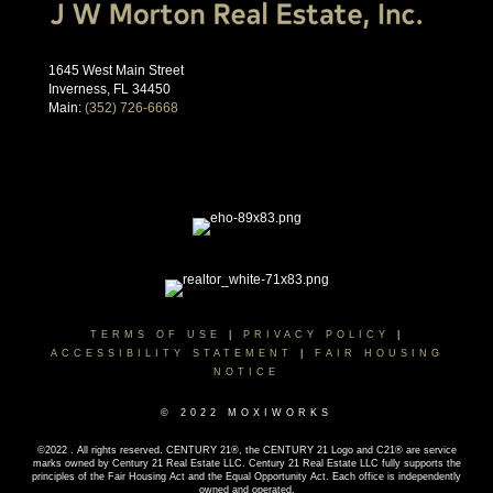
1645 West Main Street
Inverness, FL 34450
Main:
(352) 726-6668
TERMS OF USE
|
PRIVACY POLICY
|
ACCESSIBILITY STATEMENT
|
FAIR HOUSING
NOTICE
© 2022 MOXIWORKS
©2022 . All rights reserved. CENTURY 21®, the CENTURY 21 Logo and C21® are service
marks owned by Century 21 Real Estate LLC. Century 21 Real Estate LLC fully supports the
principles of the Fair Housing Act and the Equal Opportunity Act. Each office is independently
owned and operated.