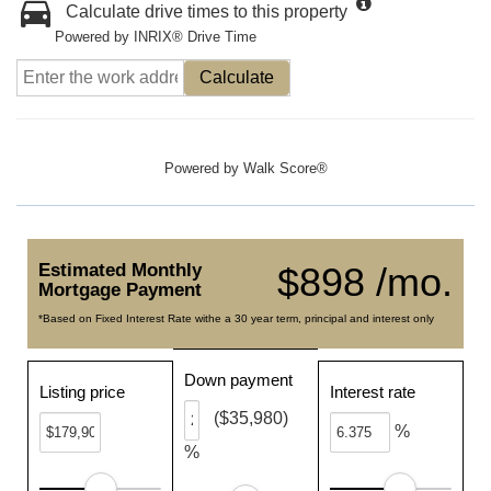
Calculate drive times to this property
Powered by INRIX® Drive Time
Calculate
Powered by
Walk Score®
Estimated Monthly
$898 /mo.
Mortgage Payment
*Based on Fixed Interest Rate withe a 30 year term, principal and interest only
Down payment
Listing price
Interest rate
($35,980)
%
%