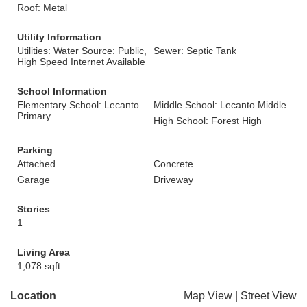
Roof: Metal
Utility Information
Utilities: Water Source: Public,
Sewer: Septic Tank
High Speed Internet Available
School Information
Elementary School: Lecanto
Middle School: Lecanto Middle
Primary
High School: Forest High
Parking
Attached
Concrete
Garage
Driveway
Stories
1
Living Area
1,078 sqft
Location
Map View
|
Street View