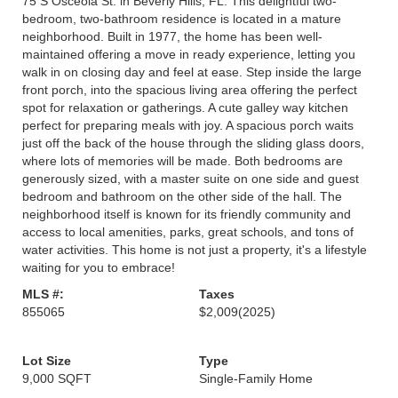
75 S Osceola St. in Beverly Hills, FL. This delightful two-
bedroom, two-bathroom residence is located in a mature
neighborhood. Built in 1977, the home has been well-
maintained offering a move in ready experience, letting you
walk in on closing day and feel at ease. Step inside the large
front porch, into the spacious living area offering the perfect
spot for relaxation or gatherings. A cute galley way kitchen
perfect for preparing meals with joy. A spacious porch waits
just off the back of the house through the sliding glass doors,
where lots of memories will be made. Both bedrooms are
generously sized, with a master suite on one side and guest
bedroom and bathroom on the other side of the hall. The
neighborhood itself is known for its friendly community and
access to local amenities, parks, great schools, and tons of
water activities. This home is not just a property, it's a lifestyle
waiting for you to embrace!
MLS #:
Taxes
855065
$2,009
(2025)
Lot Size
Type
9,000 SQFT
Single-Family Home