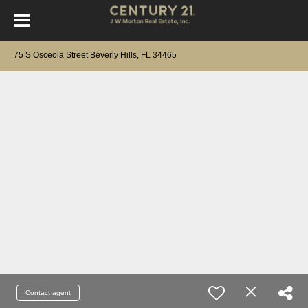
75 S Osceola Street Beverly Hills, FL 34465
Contact agent