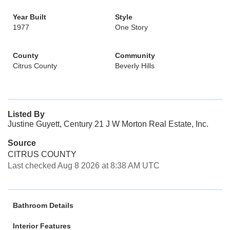
Year Built
Style
1977
One Story
County
Community
Citrus County
Beverly Hills
Listed By
Justine Guyett, Century 21 J W Morton Real Estate, Inc.
Source
CITRUS COUNTY
Last checked Aug 8 2026 at 8:38 AM UTC
Bathroom Details
Interior Features