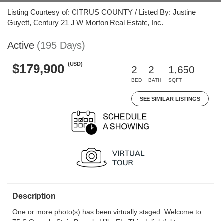
Listing Courtesy of: CITRUS COUNTY / Listed By: Justine
Guyett, Century 21 J W Morton Real Estate, Inc.
Active
(195 Days)
(USD)
$179,900
2
2
1,650
BED
BATH
SQFT
SEE SIMILAR LISTINGS
Description
One or more photo(s) has been virtually staged. Welcome to