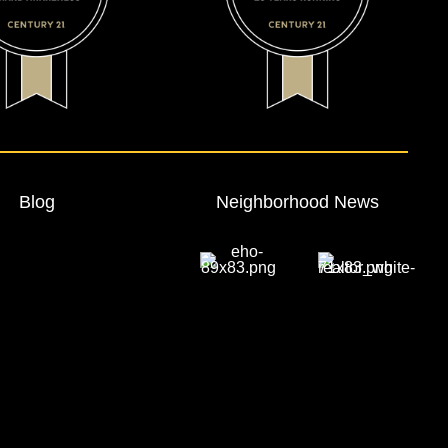
Blog
Neighborhood News