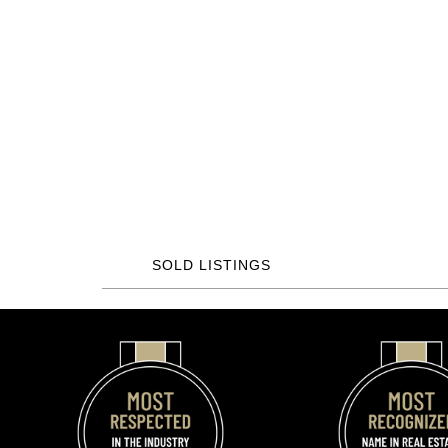
SOLD LISTINGS