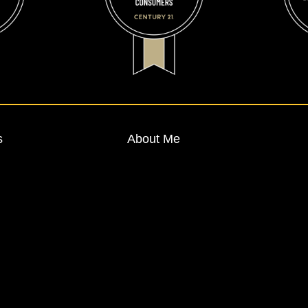
s
About Me