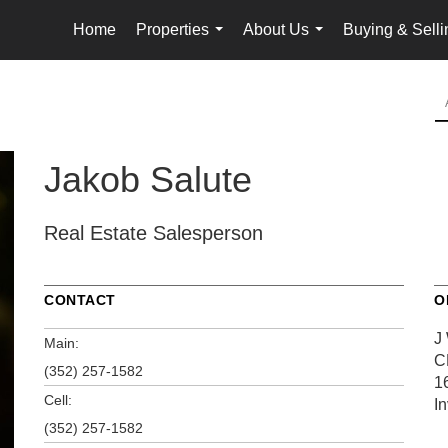
Home
Properties
About Us
Buying & Selli
...
...
Jakob Salute
Real Estate Salesperson
CONTACT
O
J
Main:
C
(352) 257-1582
1
Cell:
I
(352) 257-1582