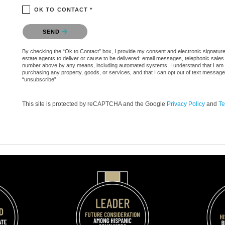
OK TO CONTACT *
Please confirm that you are not a robot.
SEND
By checking the “Ok to Contact” box, I provide my consent and electronic signature a
estate agents to deliver or cause to be delivered: email messages, telephonic sales
number above by any means, including automated systems. I understand that I am not 
purchasing any property, goods, or services, and that I can opt out of text messag
“unsubscribe”.
This site is protected by reCAPTCHA and the Google
Privacy Policy
and
Te