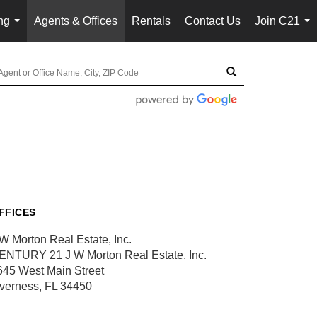
ng
Agents & Offices
Rentals
Contact Us
Join C21
...
...
FFICES
 W Morton Real Estate, Inc.
ENTURY 21 J W Morton Real Estate, Inc.
645 West Main Street
nverness, FL 34450