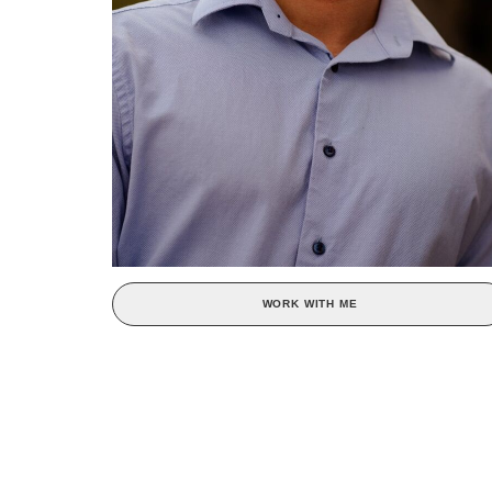
WORK WITH ME