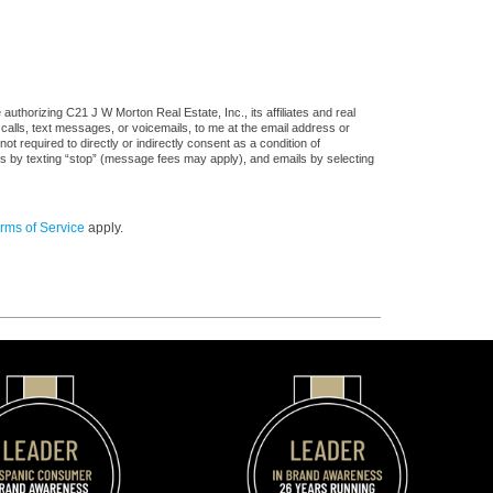
uthorizing C21 J W Morton Real Estate, Inc., its affiliates and real
 calls, text messages, or voicemails, to me at the email address or
required to directly or indirectly consent as a condition of
es by texting “stop” (message fees may apply), and emails by selecting
rms of Service
apply.