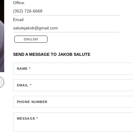
Office:
(352) 726-6668
Email:
salutejakob@gmail.com
ENGLISH
SEND A MESSAGE TO
JAKOB SALUTE
NAME *
EMAIL *
PHONE NUMBER
MESSAGE *