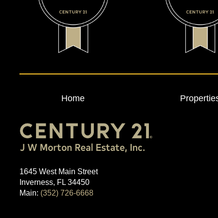
Home
Propertie
1645 West Main Street
Inverness, FL 34450
Main:
(352) 726-6668